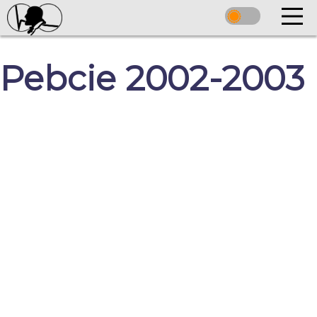
Pebcie 2002-2003