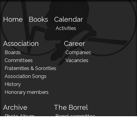
Home
Books
Calendar
Activities
Association
Career
Boards
Companies
Committees
Vacancies
Fraternities & Sororities
Association Songs
History
Honorary members
Archive
The Borrel
Photo Album
Borrel committee
N!
Borrel song
News
Borrel menu