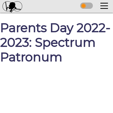
Parents Day 2022-
2023: Spectrum
Patronum