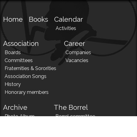
Home
Books
Calendar
Activities
Association
Career
Boards
Companies
Committees
Vacancies
Fraternities & Sororities
Association Songs
History
Honorary members
Archive
The Borrel
Photo Album
Borrel committee
N!
Borrel song
News
Borrel menu