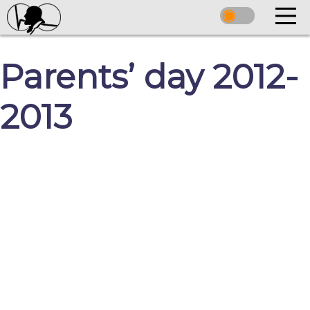
Parents’ day 2012-
2013