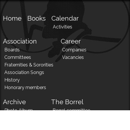
Home
Books
Calendar
Activities
Association
Career
Boards
Companies
Committees
Vacancies
Fraternities & Sororities
Association Songs
History
Honorary members
Archive
The Borrel
Photo Album
Borrel committee
N!
Borrel song
News
Borrel menu