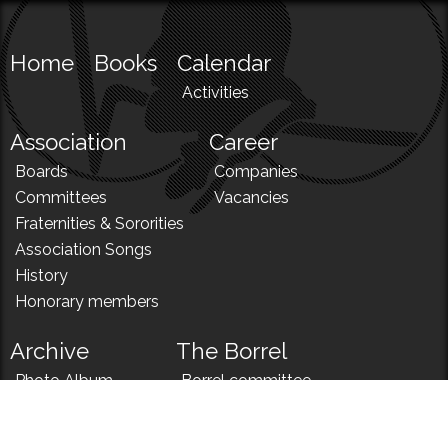
Home
Books
Calendar
Activities
Association
Career
Boards
Companies
Committees
Vacancies
Fraternities & Sororities
Association Songs
History
Honorary members
Archive
The Borrel
Photo Album
Borrel committee
N!
Borrel song
News
Borrel menu