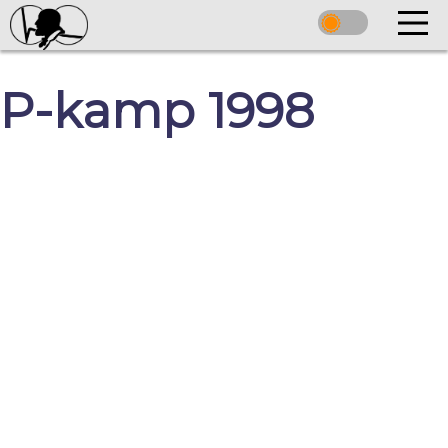
P-kamp 1998