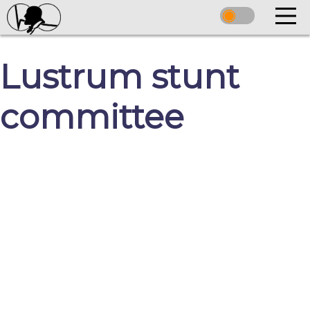
Lustrum stunt
committee