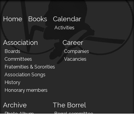
Home
Books
Calendar
Activities
Association
Career
Boards
Companies
Committees
Vacancies
Fraternities & Sororities
Association Songs
History
Honorary members
Archive
The Borrel
Photo Album
Borrel committee
N!
Borrel song
News
Borrel menu