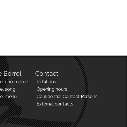
 Borrel
Contact
rel committee
Relations
el song
Opening hours
rel menu
Confidential Contact Persons
External contacts