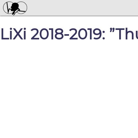
LiXi 2018-2019: ”