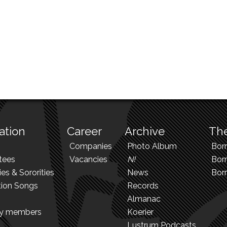
ation
Career
Archive
The
Companies
Photo Album
Bor
tees
Vacancies
N!
Borr
ies & Sororities
News
Bor
tion Songs
Records
Almanac
ry members
Koerier
Lustrum Podcasts