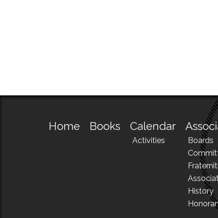
Home
Books
Calendar
Associ
Activities
Boards
Commit
Fraternit
Associa
History
Honora