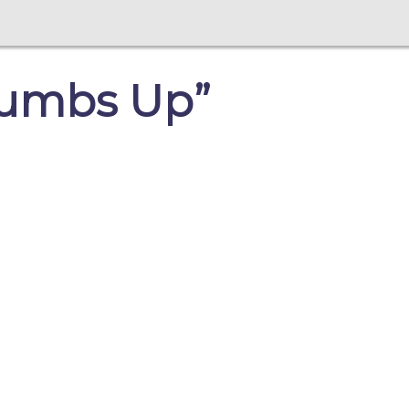
Thumbs Up”