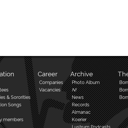
ation
Career
Archive
The
Companies
Photo Album
Bor
tees
Vacancies
N!
Borr
ies & Sororities
News
Bor
tion Songs
Records
Almanac
ry members
Koerier
Lustrum Podcasts