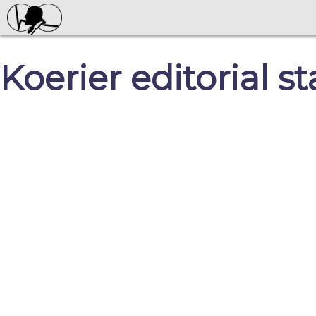
Koerier editorial s