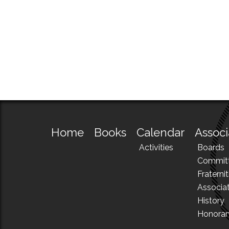
Home
Books
Calendar
Associ
Activities
Boards
Commit
Fraternit
Associa
History
Honora