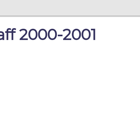
taff 2000-2001