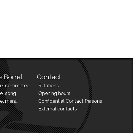
 Borrel
Contact
rel committee
Relations
el song
Opening hours
rel menu
Confidential Contact Persons
External contacts