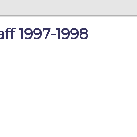
aff 1997-1998