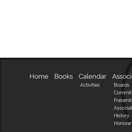
Home
Books
Calendar
Associ
Activities
Boards
Commit
Fraternit
Associa
History
Honora