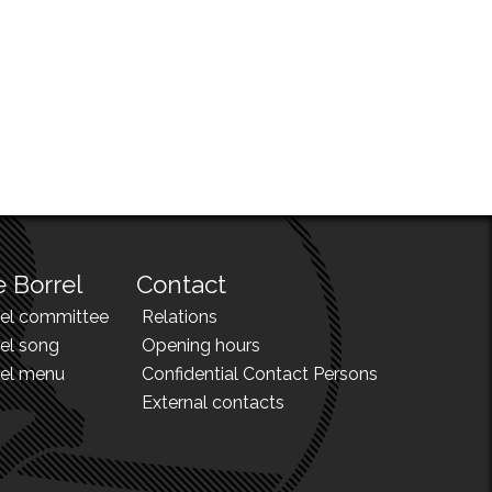
 Borrel
Contact
rel committee
Relations
el song
Opening hours
rel menu
Confidential Contact Persons
External contacts