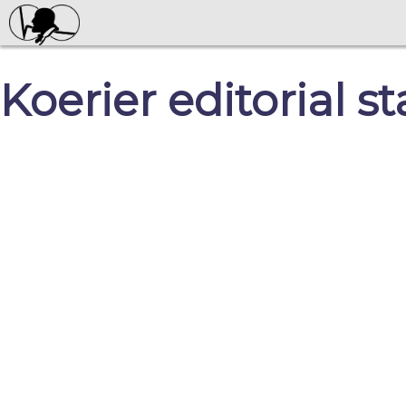
Koerier editorial st