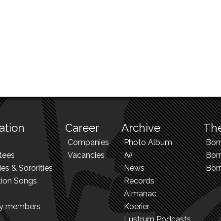
ation
Career
Archive
The
Companies
Photo Album
Bor
tees
Vacancies
N!
Borr
ies & Sororities
News
Bor
tion Songs
Records
Almanac
ry members
Koerier
Lustrum Podcasts