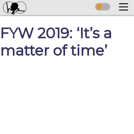
FYW 2019: ‘It’s a
matter of time’