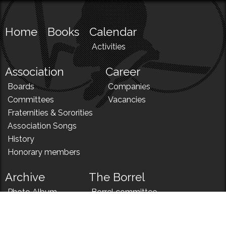
Home
Books
Calendar
Activities
Association
Career
Boards
Companies
Committees
Vacancies
Fraternities & Sororities
Association Songs
History
Honorary members
Archive
The Borrel
Photo Album
Borrel committee
N!
Borrel song
News
Borrel menu