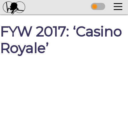
FYW 2017: ‘Casino
Royale’