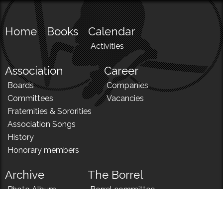
Home
Books
Calendar
Activities
Association
Career
Boards
Companies
Committees
Vacancies
Fraternities & Sororities
Association Songs
History
Honorary members
Archive
The Borrel
Photo Album
Borrel committee
N!
Borrel song
News
Borrel menu