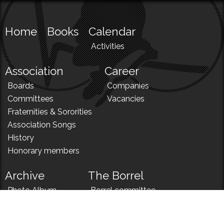
Home
Books
Calendar
Activities
Association
Career
Boards
Companies
Committees
Vacancies
Fraternities & Sororities
Association Songs
History
Honorary members
Archive
The Borrel
Photo Album
Borrel committee
N!
Borrel song
News
Borrel menu