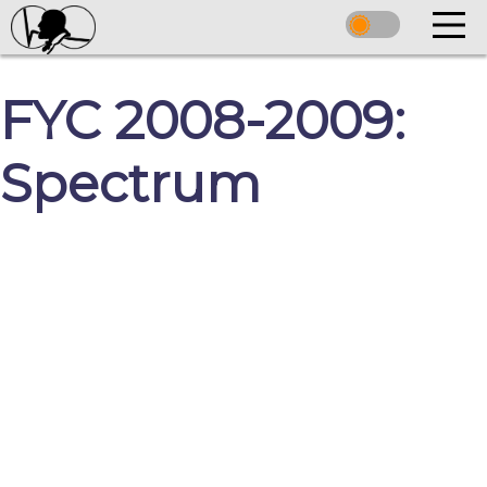
FYC 2008-2009:
Spectrum