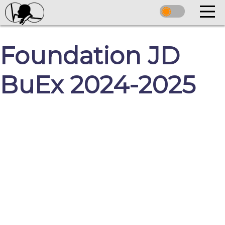
Foundation JD
BuEx 2024-2025