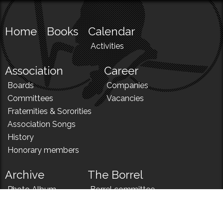
Home
Books
Calendar
Activities
Association
Career
Boards
Companies
Committees
Vacancies
Fraternities & Sororities
Association Songs
History
Honorary members
Archive
The Borrel
Photo Album
Borrel committee
N!
Borrel song
News
Borrel menu