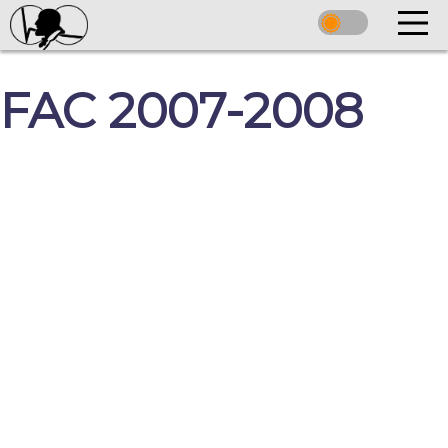
FAC 2007-2008