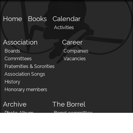
Home
Books
Calendar
Activities
Association
Career
Boards
Companies
Committees
Vacancies
Fraternities & Sororities
Association Songs
History
Honorary members
Archive
The Borrel
Photo Album
Borrel committee
N!
Borrel song
News
Borrel menu