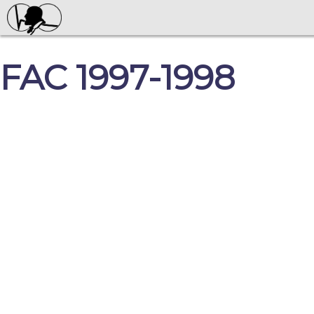
FAC 1997-1998