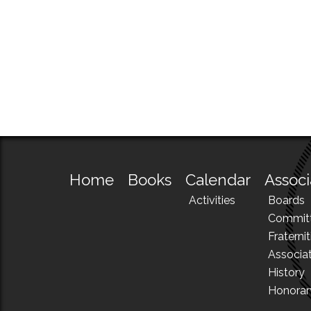
Home
Books
Calendar
Associ
Activities
Boards
Commit
Fraternit
Associa
History
Honora