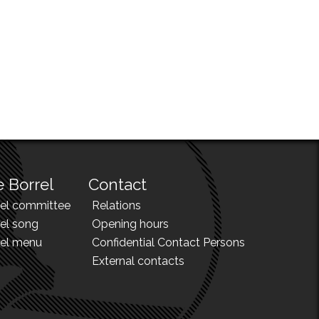
 Borrel
Contact
rel committee
Relations
el song
Opening hours
rel menu
Confidential Contact Persons
External contacts