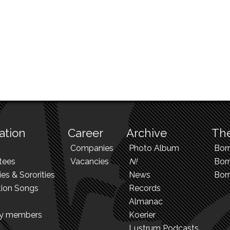
ation
Career
Archive
The
Companies
Photo Album
Bor
tees
Vacancies
N!
Borr
ies & Sororities
News
Bor
tion Songs
Records
Almanac
ry members
Koerier
Lustrum Podcasts