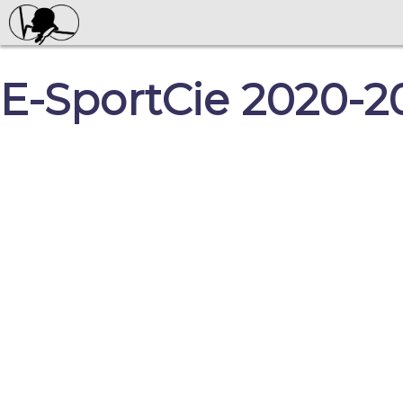
E-SportCie 2020-2