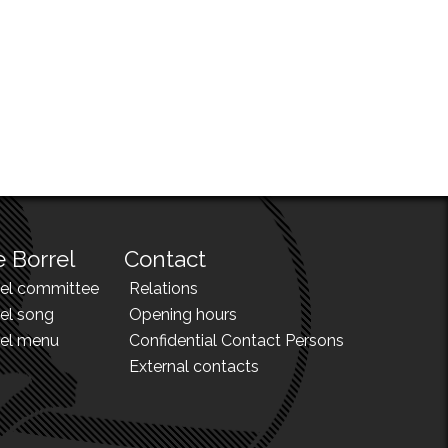
 Borrel
Contact
rel committee
Relations
el song
Opening hours
rel menu
Confidential Contact Persons
External contacts