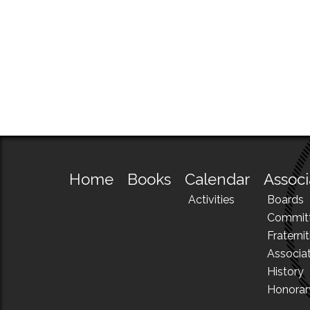
Home
Books
Calendar
Associ
Activities
Boards
Commit
Fraternit
Associa
History
Honora