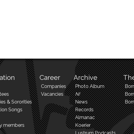
ation
Career
Archive
The
Companies
Photo Album
Bor
tees
Vacancies
N!
Borr
ies & Sororities
News
Bor
tion Songs
Records
Almanac
ry members
Koerier
Lustrum Podcasts