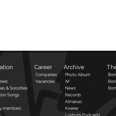
ation
Career
Archive
The
Companies
Photo Album
Bor
tees
Vacancies
N!
Borr
ies & Sororities
News
Bor
tion Songs
Records
Almanac
ry members
Koerier
Lustrum Podcasts