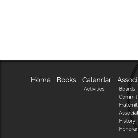
Home
Books
Calendar
Associ
Activities
Boards
Commit
Fraternit
Associa
History
Honora