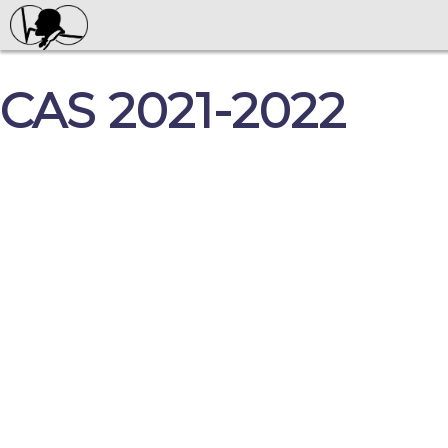
CAS 2021-2022