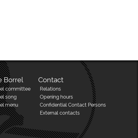
 Borrel
Contact
rel committee
Relations
el song
Opening hours
rel menu
Confidential Contact Persons
External contacts