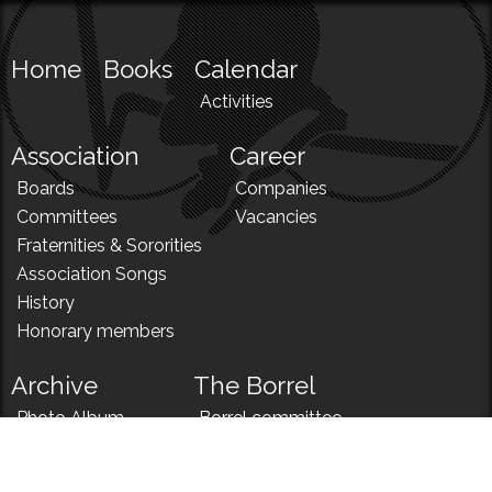
Home
Books
Calendar
Activities
Association
Career
Boards
Companies
Committees
Vacancies
Fraternities & Sororities
Association Songs
History
Honorary members
Archive
The Borrel
Photo Album
Borrel committee
N!
Borrel song
News
Borrel menu