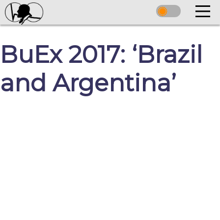
BuEx 2017: ‘Brazil
and Argentina’