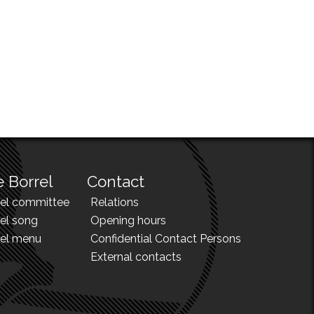
 Borrel
Contact
rel committee
Relations
el song
Opening hours
rel menu
Confidential Contact Persons
External contacts