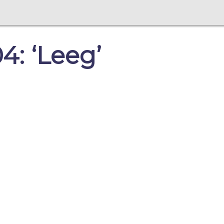
: ‘Leeg’