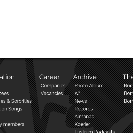
ation
Career
Archive
The
Companies
Photo Album
Bor
tees
Vacancies
N!
Borr
ies & Sororities
News
Bor
tion Songs
Records
Almanac
ry members
Koerier
Lustrum Podcasts