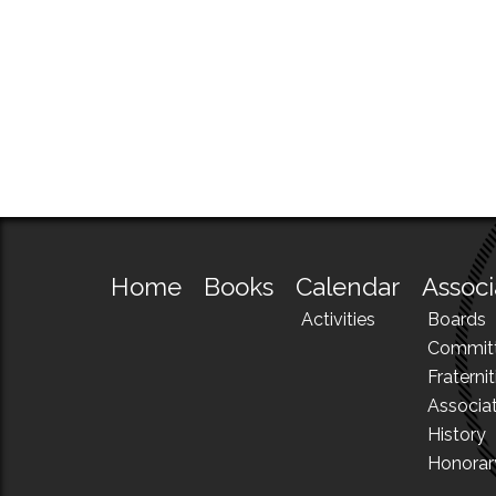
Home
Books
Calendar
Associ
Activities
Boards
Commit
Fraternit
Associa
History
Honora