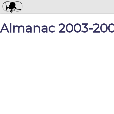
Almanac 2003-2004