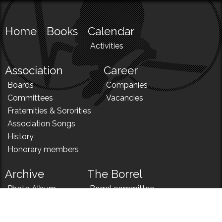
Home
Books
Calendar
Activities
Association
Career
Boards
Companies
Committees
Vacancies
Fraternities & Sororities
Association Songs
History
Honorary members
Archive
The Borrel
Photo Album
Borrel committee
N!
Borrel song
News
Borrel menu