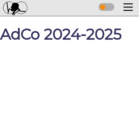
AdCo 2024-2025