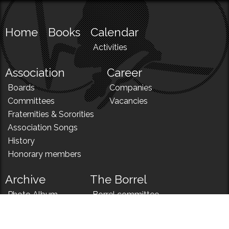
Home
Books
Calendar
Activities
Association
Career
Boards
Companies
Committees
Vacancies
Fraternities & Sororities
Association Songs
History
Honorary members
Archive
The Borrel
Photo Album
Borrel committee
N!
Borrel song
News
Borrel menu