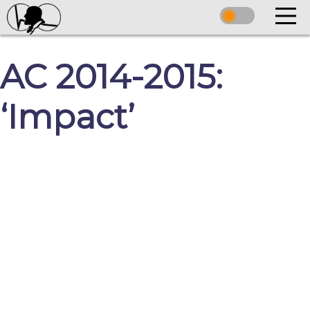
AC 2014-2015:
‘Impact’