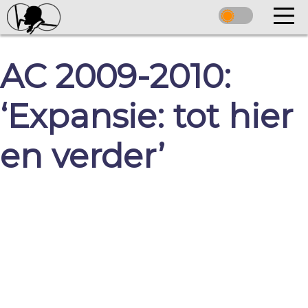
AC 2009-2010:
‘Expansie: tot hier
en verder’