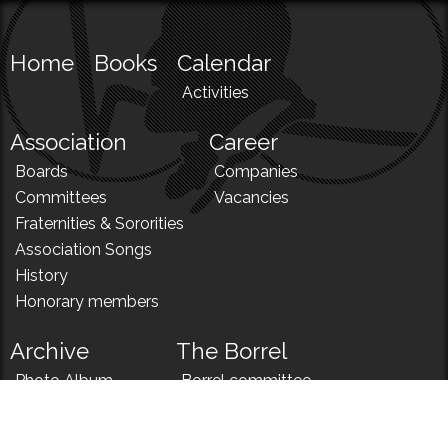
Home
Books
Calendar
Activities
Association
Career
Boards
Companies
Committees
Vacancies
Fraternities & Sororities
Association Songs
History
Honorary members
Archive
The Borrel
Photo Album
Borrel committee
N!
Borrel song
News
Borrel menu