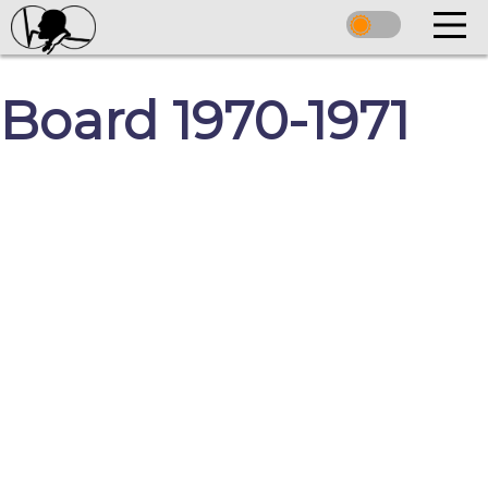
Board 1970-1971