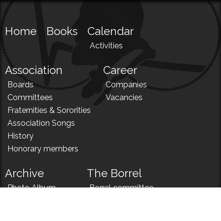
Home
Books
Calendar
Activities
Association
Career
Boards
Companies
Committees
Vacancies
Fraternities & Sororities
Association Songs
History
Honorary members
Archive
The Borrel
Photo Album
Borrel committee
N!
Borrel song
News
Borrel menu