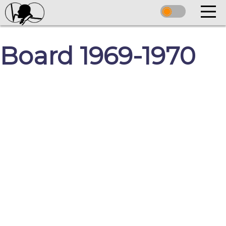
Board 1969-1970