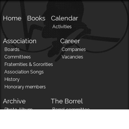
Home
Books
Calendar
Activities
Association
Career
Boards
Companies
Committees
Vacancies
Fraternities & Sororities
Association Songs
History
Honorary members
Archive
The Borrel
Photo Album
Borrel committee
N!
Borrel song
News
Borrel menu