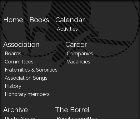
Home
Books
Calendar
Activities
Association
Career
Boards
Companies
Committees
Vacancies
Fraternities & Sororities
Association Songs
History
Honorary members
Archive
The Borrel
Photo Album
Borrel committee
N!
Borrel song
News
Borrel menu