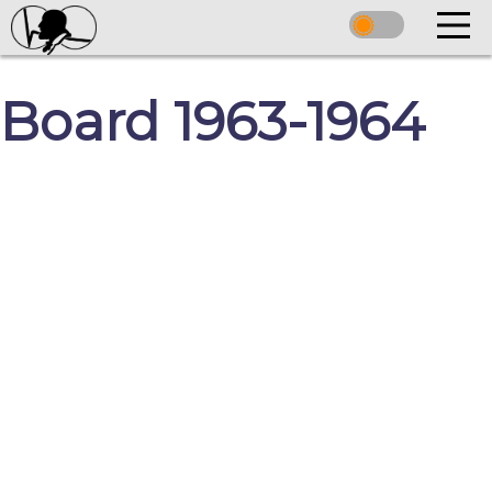
Board 1963-1964