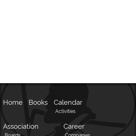
Home
Books
Calendar
Activities
Association
Career
Boards
Companies