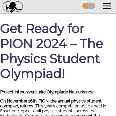
Get Ready for
PION 2024 – The
Physics Student
Olympiad!
Project Interuniversitaire Olympiade Natuurkunde
On November 16th
,
PION, the annual physics student
olympiad, returns!
This year’s competition will be held in
Enschede, open to all physics students across the
Netherlands. Compete for a chance to
represent the