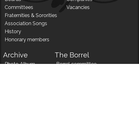
Committees
Vacancies
Fraternities & Sororities
Association Songs
History
Honorary members
Archive
The Borrel
Photo Album
Borrel committee
N!
Borrel song
News
Borrel menu
Records
Almanac
Koerier
Lustrum Podcasts
Contact
Relations