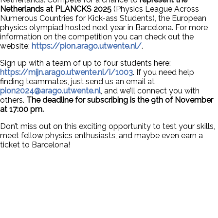
Netherlands at PLANCKS 2025
(Physics League Across
Numerous Countries for Kick-ass Students), the European
physics olympiad hosted next year in Barcelona. For more
information on the competition you can check out the
website:
https://pion.arago.utwente.nl/
.
Sign up with a team of up to four students here:
https://mijn.arago.utwente.nl/i/1003
. If you need help
finding teammates, just send us an email at
pion2024@arago.utwente.nl
, and we’ll connect you with
others.
The deadline for subscribing is the 9th of November
at 17:00 pm.
Don’t miss out on this exciting opportunity to test your skills,
meet fellow physics enthusiasts, and maybe even earn a
ticket to Barcelona!