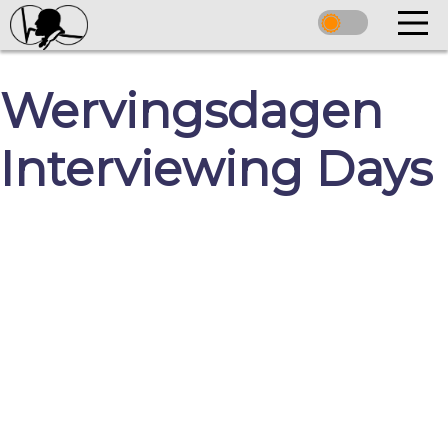
Wervingsdagen
Interviewing Days