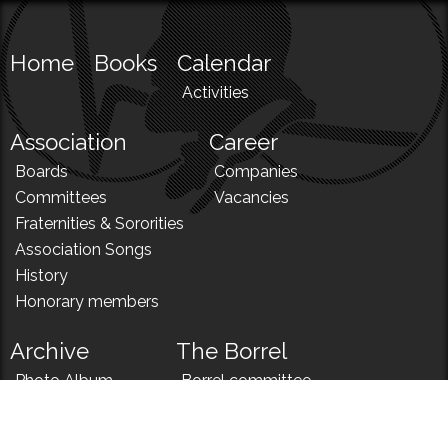
Home
Books
Calendar
Activities
Association
Career
Boards
Companies
Committees
Vacancies
Fraternities & Sororities
Association Songs
History
Honorary members
Archive
The Borrel
Photo Album
Borrel committee
N!
Borrel song
News
Borrel menu