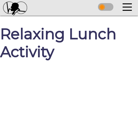
Relaxing Lunch
Activity