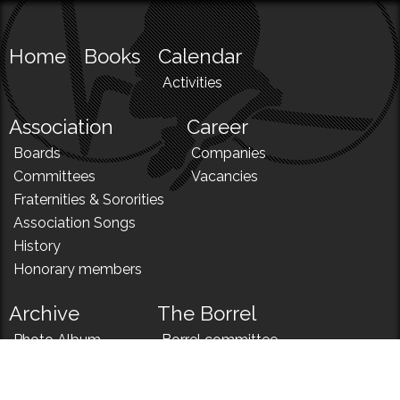
Home
Books
Calendar
Activities
Association
Career
Boards
Companies
Committees
Vacancies
Fraternities & Sororities
Association Songs
History
Honorary members
Archive
The Borrel
Photo Album
Borrel committee
N!
Borrel song
News
Borrel menu