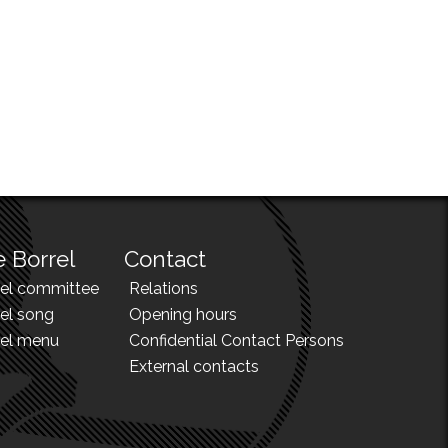
 Borrel
Contact
rel committee
Relations
el song
Opening hours
rel menu
Confidential Contact Persons
External contacts