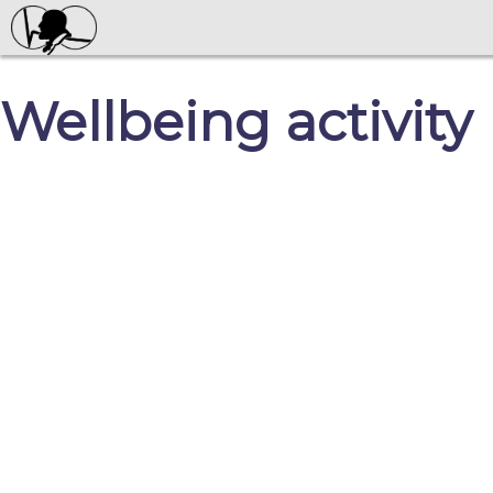
Wellbeing activity