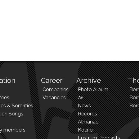
ation
Career
Archive
The
Companies
Photo Album
Bor
tees
Vacancies
N!
Borr
ies & Sororities
News
Bor
tion Songs
Records
Almanac
ry members
Koerier
Lustrum Podcasts