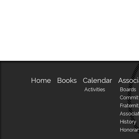
Home
Books
Calendar
Associ
Activities
Boards
Commit
Fraternit
Associa
History
Honora