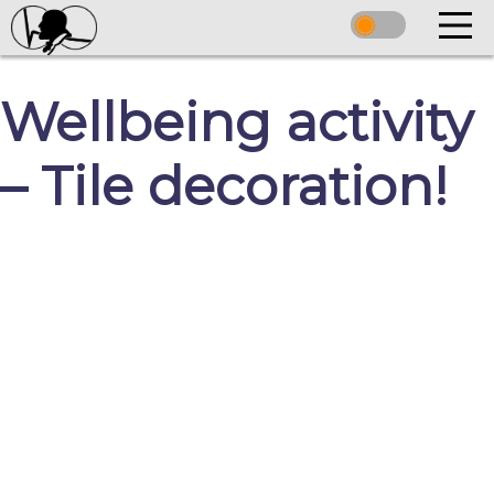
Wellbeing activity
– Tile decoration!