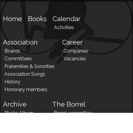
Home
Books
Calendar
Activities
Association
Career
Boards
Companies
Committees
Vacancies
Fraternities & Sororities
Association Songs
History
Honorary members
Archive
The Borrel
Photo Album
Borrel committee
N!
Borrel song
News
Borrel menu