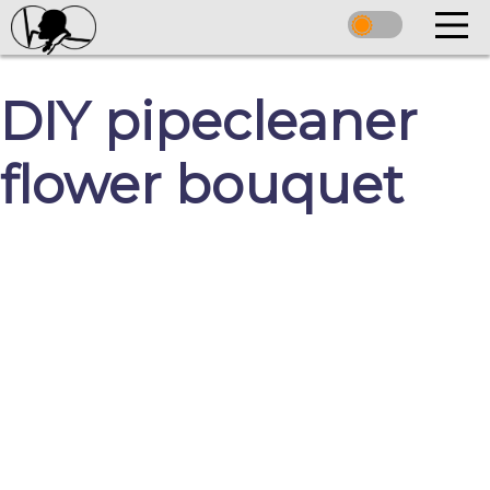
DIY pipecleaner
flower bouquet