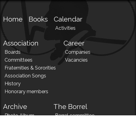
Home
Books
Calendar
Activities
Association
Career
Boards
Companies
Committees
Vacancies
Fraternities & Sororities
Association Songs
History
Honorary members
Archive
The Borrel
Photo Album
Borrel committee
N!
Borrel song
News
Borrel menu