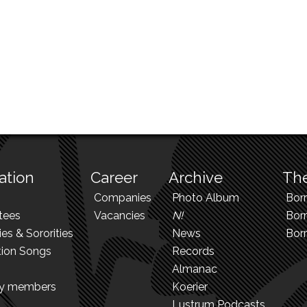
ation
Career
Archive
The
Companies
Photo Album
Bor
tees
Vacancies
N!
Borr
ies & Sororities
News
Bor
tion Songs
Records
Almanac
ry members
Koerier
Lustrum Podcasts