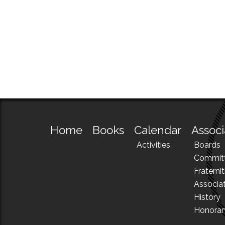
Home
Books
Calendar
Associ
Activities
Boards
Commit
Fraternit
Associa
History
Honora