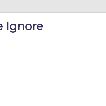
e Ignore