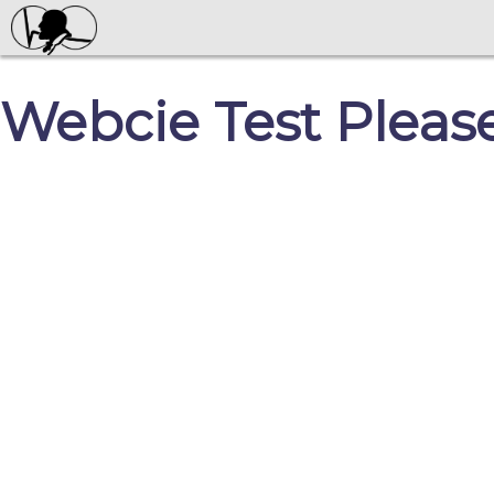
Webcie Test Pleas