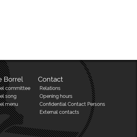
 Borrel
Contact
rel committee
Relations
el song
Opening hours
rel menu
Confidential Contact Persons
External contacts