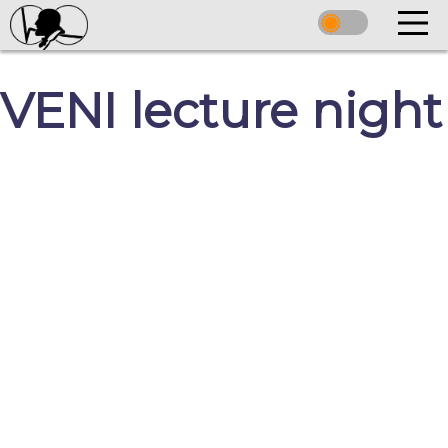
VENI lecture night