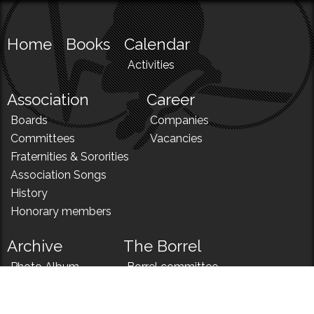
Home
Books
Calendar
Activities
Association
Career
Boards
Companies
Committees
Vacancies
Fraternities & Sororities
Association Songs
History
Honorary members
Archive
The Borrel
Photo Album
Borrel committee
N!
Borrel song
News
Borrel menu