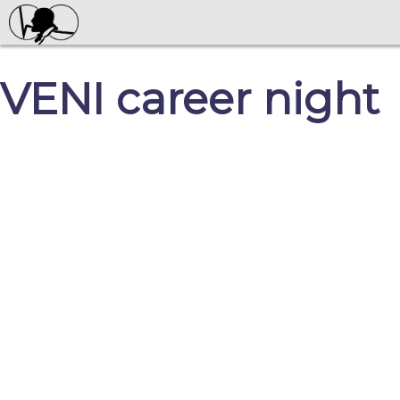
VENI career night