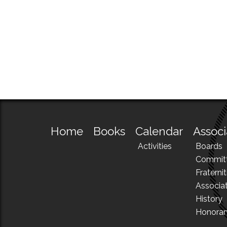
Home
Books
Calendar
Associ
Activities
Boards
Commit
Fraternit
Associa
History
Honora