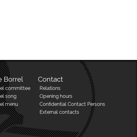
 Borrel
Contact
rel committee
Relations
el song
Opening hours
rel menu
Confidential Contact Persons
External contacts