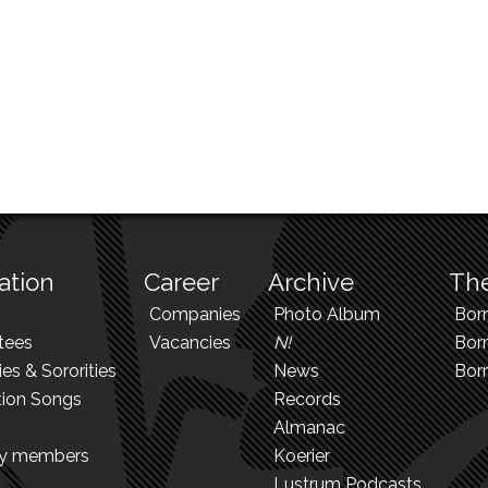
ation
Career
Archive
The
Companies
Photo Album
Bor
tees
Vacancies
N!
Borr
ies & Sororities
News
Bor
tion Songs
Records
Almanac
ry members
Koerier
Lustrum Podcasts