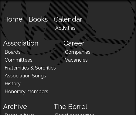
Home
Books
Calendar
Activities
Association
Career
Boards
Companies
Committees
Vacancies
Fraternities & Sororities
Association Songs
History
Honorary members
Archive
The Borrel
Photo Album
Borrel committee
N!
Borrel song
News
Borrel menu