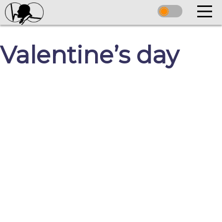
Valentine’s day