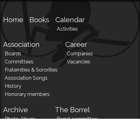
Home
Books
Calendar
Activities
Association
Career
Boards
Companies
Committees
Vacancies
Fraternities & Sororities
Association Songs
History
Honorary members
Archive
The Borrel
Photo Album
Borrel committee
N!
Borrel song
News
Borrel menu