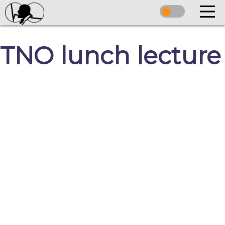
TNO lunch lecture