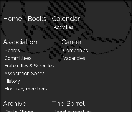
Home
Books
Calendar
Activities
Association
Career
Boards
Companies
Committees
Vacancies
Fraternities & Sororities
Association Songs
History
Honorary members
Archive
The Borrel
Photo Album
Borrel committee
N!
Borrel song
News
Borrel menu