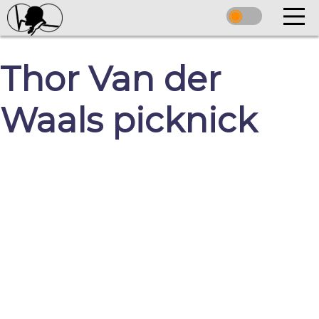
Thor Van der
Waals picknick