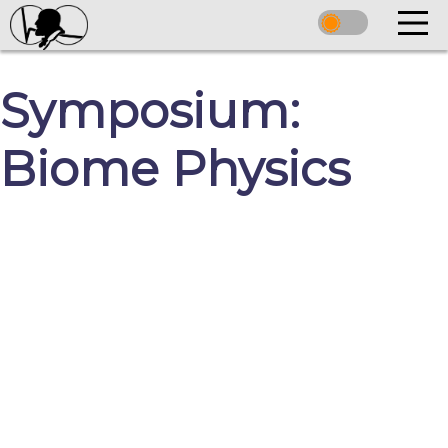
Symposium:
Biome Physics