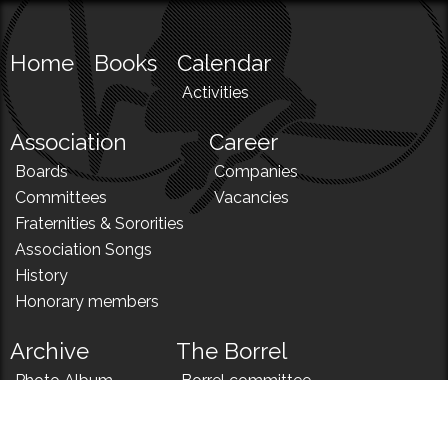
Home
Books
Calendar
Activities
Association
Career
Boards
Companies
Committees
Vacancies
Fraternities & Sororities
Association Songs
History
Honorary members
Archive
The Borrel
Photo Album
Borrel committee
N!
Borrel song
News
Borrel menu