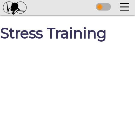
Stress Training