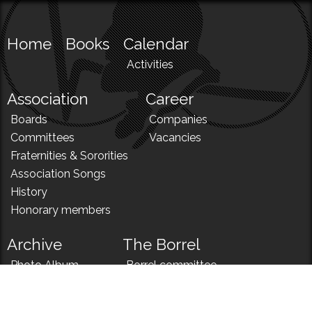
Home
Books
Calendar
Activities
Association
Career
Boards
Companies
Committees
Vacancies
Fraternities & Sororities
Association Songs
History
Honorary members
Archive
The Borrel
Photo Album
Borrel committee
N!
Borrel song
News
Borrel menu