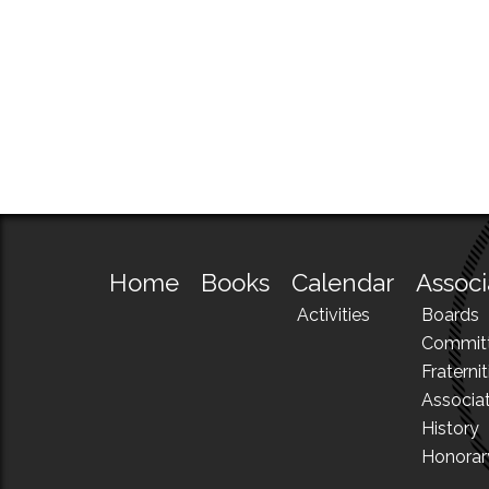
Home
Books
Calendar
Associ
Activities
Boards
Commit
Fraternit
Associa
History
Honora