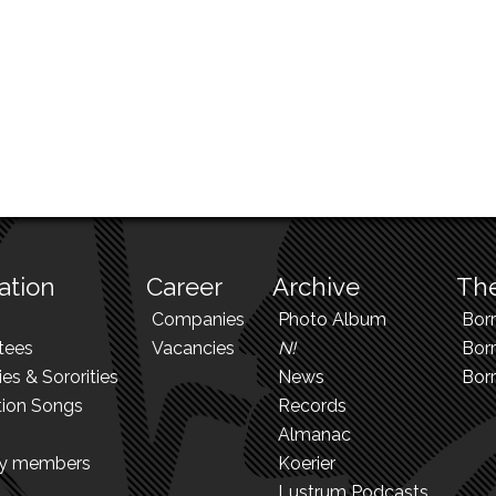
ation
Career
Archive
The
Companies
Photo Album
Bor
tees
Vacancies
N!
Borr
ies & Sororities
News
Bor
tion Songs
Records
Almanac
ry members
Koerier
Lustrum Podcasts