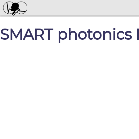
SMART photonics 