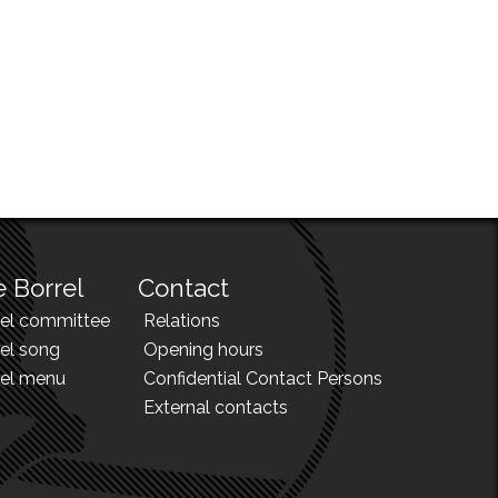
 Borrel
Contact
rel committee
Relations
el song
Opening hours
rel menu
Confidential Contact Persons
External contacts