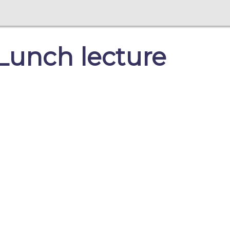
Lunch lecture