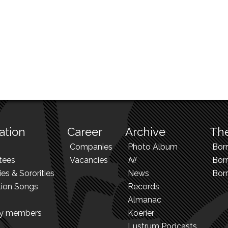
ation
Career
Archive
The
Companies
Photo Album
Bor
tees
Vacancies
N!
Borr
ies & Sororities
News
Bor
tion Songs
Records
Almanac
ry members
Koerier
Lustrum Podcasts