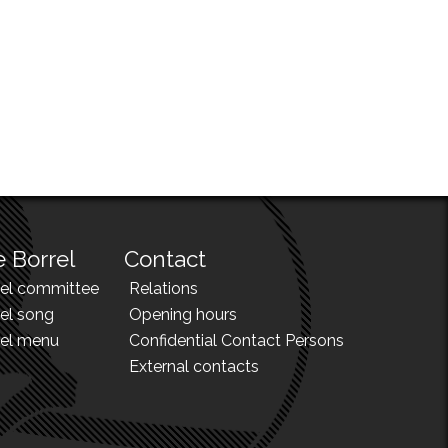
 Borrel
Contact
rel committee
Relations
el song
Opening hours
rel menu
Confidential Contact Persons
External contacts