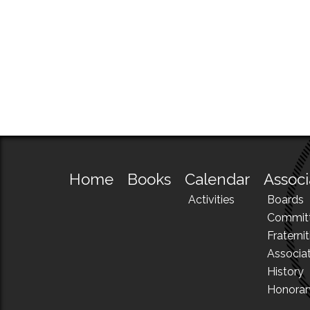
Home
Books
Calendar
Associ
Activities
Boards
Commit
Fraternit
Associa
History
Honora