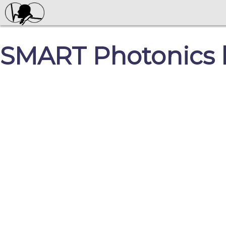
SMART Photonics l