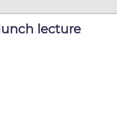
unch lecture