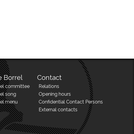
 Borrel
Contact
rel committee
Relations
el song
Opening hours
rel menu
Confidential Contact Persons
External contacts