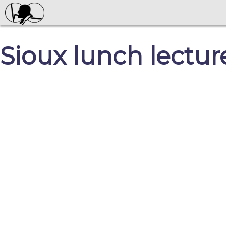
Sioux lunch lectur