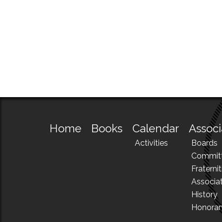
Home
Books
Calendar
Associ
Activities
Boards
Commit
Fraternit
Associa
History
Honora