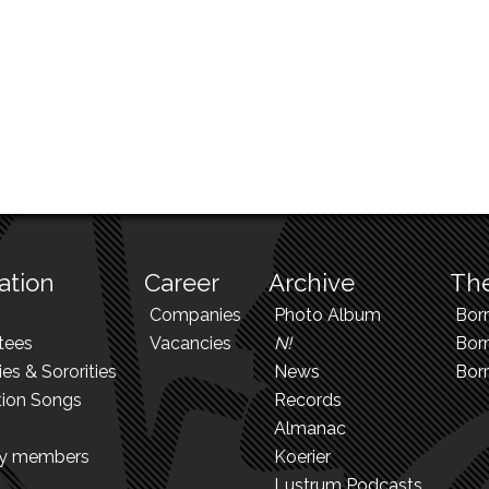
ation
Career
Archive
The
Companies
Photo Album
Bor
tees
Vacancies
N!
Borr
ies & Sororities
News
Bor
tion Songs
Records
Almanac
ry members
Koerier
Lustrum Podcasts