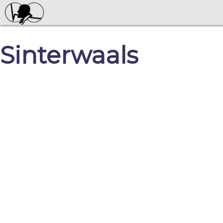
Sinterwaals