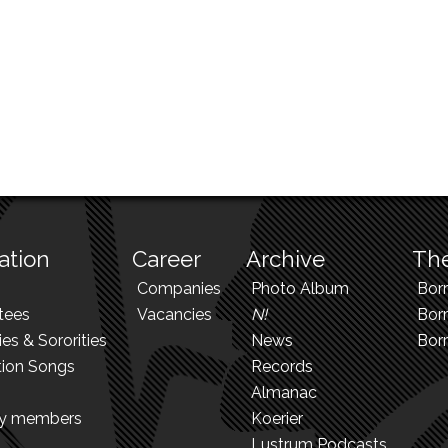
ation
Career
Archive
The
Companies
Photo Album
Bor
tees
Vacancies
N!
Borr
ies & Sororities
News
Bor
tion Songs
Records
Almanac
ry members
Koerier
Lustrum Podcasts