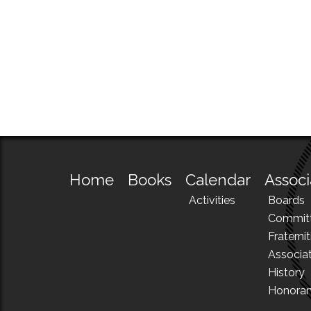
Home
Books
Calendar
Associ
Activities
Boards
Commit
Fraternit
Associa
History
Honora