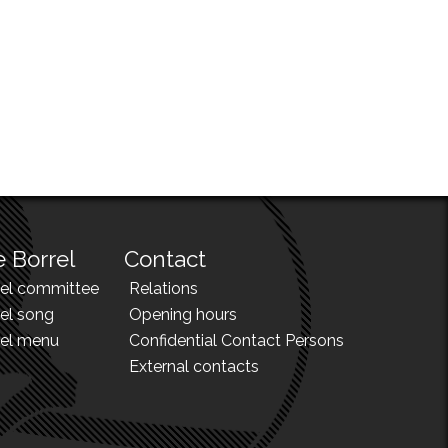
 Borrel
Contact
rel committee
Relations
el song
Opening hours
rel menu
Confidential Contact Persons
External contacts