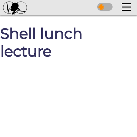
Shell lunch
lecture