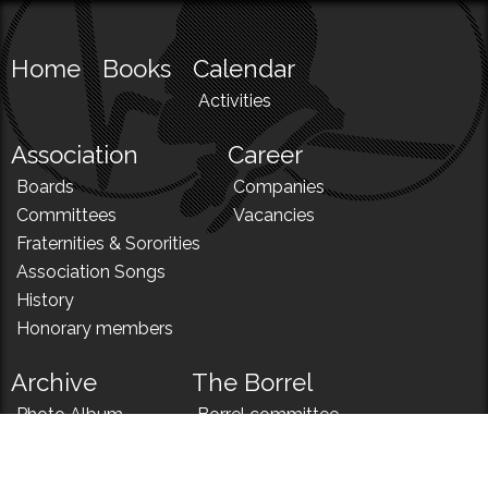
Home
Books
Calendar
Activities
Association
Career
Boards
Companies
Committees
Vacancies
Fraternities & Sororities
Association Songs
History
Honorary members
Archive
The Borrel
Photo Album
Borrel committee
N!
Borrel song
News
Borrel menu