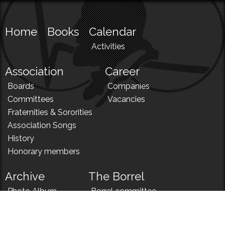
Home
Books
Calendar
Activities
Association
Career
Boards
Companies
Committees
Vacancies
Fraternities & Sororities
Association Songs
History
Honorary members
Archive
The Borrel
Photo Album
Borrel committee
N!
Borrel song
News
Borrel menu