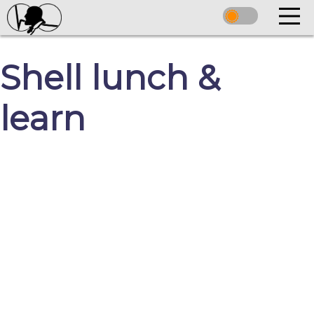
Shell lunch &
learn