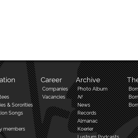
ation
Career
Archive
The
Companies
Photo Album
Bor
tees
Vacancies
N!
Borr
ies & Sororities
News
Bor
tion Songs
Records
Almanac
ry members
Koerier
Lustrum Podcasts