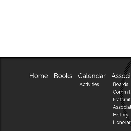
Home
Books
Calendar
Associ
Activities
Boards
Commit
Fraternit
Associa
History
Honora