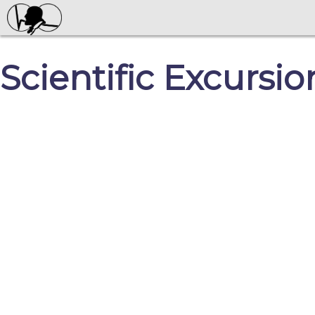
Scientific Excursio