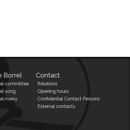
 Borrel
Contact
rel committee
Relations
el song
Opening hours
rel menu
Confidential Contact Persons
External contacts