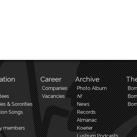
ation
Career
Archive
The
Companies
Photo Album
Bor
tees
Vacancies
N!
Borr
ies & Sororities
News
Bor
tion Songs
Records
Almanac
ry members
Koerier
Lustrum Podcasts