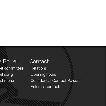
 Borrel
Contact
rel committee
Relations
el song
Opening hours
rel menu
Confidential Contact Persons
External contacts