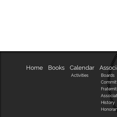
Home
Books
Calendar
Associ
Activities
Boards
Commit
Fraternit
Associa
History
Honora