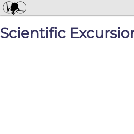
Scientific Excursio