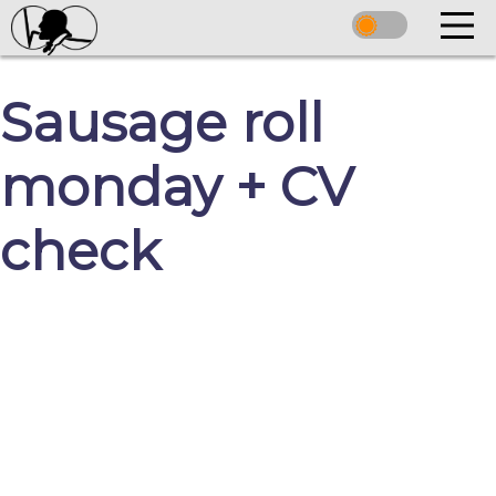
Sausage roll
monday + CV
check