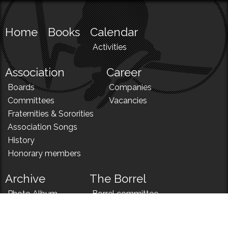
Home
Books
Calendar
Activities
Association
Career
Boards
Companies
Committees
Vacancies
Fraternities & Sororities
Association Songs
History
Honorary members
Archive
The Borrel
Photo Album
Borrel committee
N!
Borrel song
News
Borrel menu