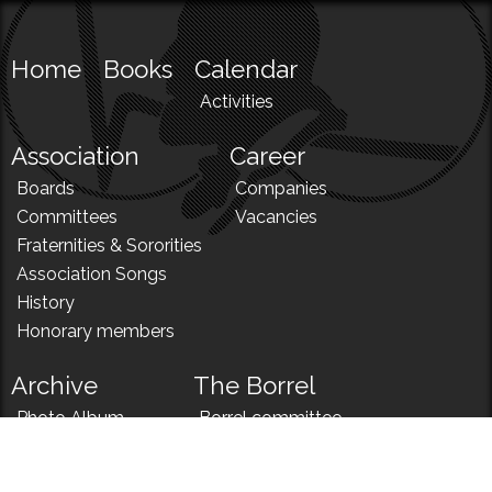
Home
Books
Calendar
Activities
Association
Career
Boards
Companies
Committees
Vacancies
Fraternities & Sororities
Association Songs
History
Honorary members
Archive
The Borrel
Photo Album
Borrel committee
N!
Borrel song
News
Borrel menu