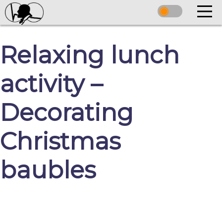
Relaxing lunch
activity –
Decorating
Christmas
baubles