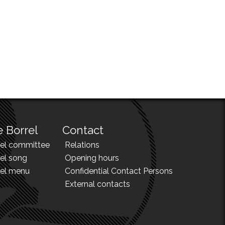
 Borrel
Contact
rel committee
Relations
el song
Opening hours
rel menu
Confidential Contact Persons
External contacts