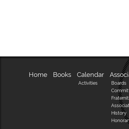
Home
Books
Calendar
Associ
Activities
Boards
Commit
Fraternit
Associa
History
Honora