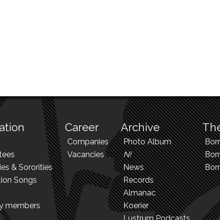
ation
Career
Archive
The
Companies
Photo Album
Bor
tees
Vacancies
N!
Borr
ies & Sororities
News
Bor
tion Songs
Records
Almanac
ry members
Koerier
Lustrum Podcasts