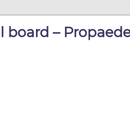
 board – Propaede