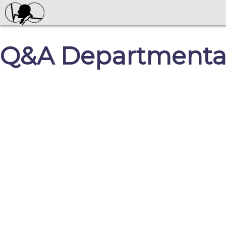
Q&A Departmental