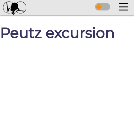
Peutz excursion