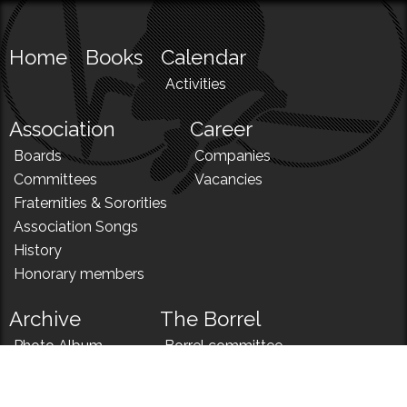
Home
Books
Calendar
Activities
Association
Career
Boards
Companies
Committees
Vacancies
Fraternities & Sororities
Association Songs
History
Honorary members
Archive
The Borrel
Photo Album
Borrel committee
N!
Borrel song
News
Borrel menu